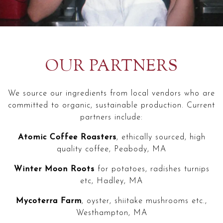
OUR PARTNERS
We source our ingredients from local vendors who are
committed to organic, sustainable production. Current
partners include:
Atomic Coffee Roasters
, ethically sourced, high
quality coffee, Peabody, MA
Winter Moon Roots
for potatoes, radishes turnips
etc, Hadley, MA
Mycoterra Farm
, oyster, shiitake mushrooms etc.,
Westhampton, MA