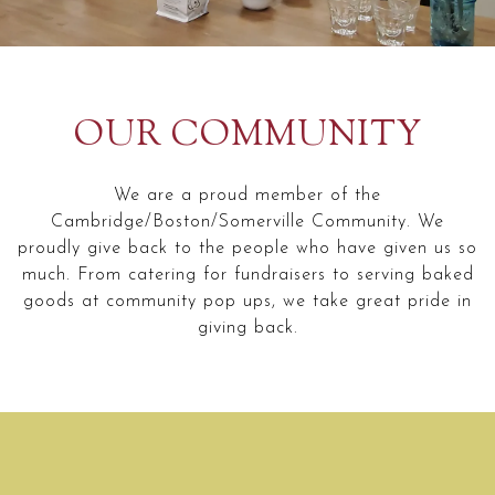
Slide 2 of 2
OUR COMMUNITY
We are a proud member of the
Cambridge/Boston/Somerville Community. We
proudly give back to the people who have given us so
much. From catering for fundraisers to serving baked
goods at community pop ups, we take great pride in
giving back.