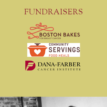
FUNDRAISERS