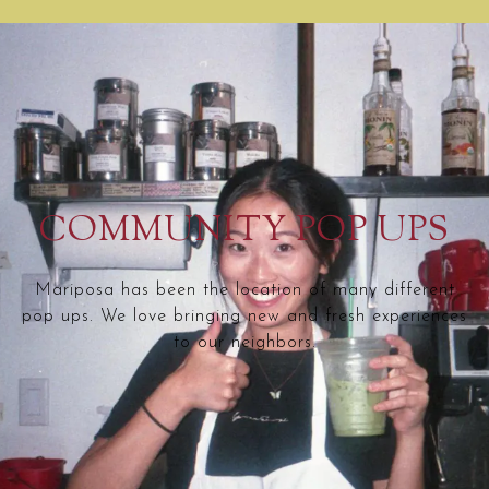
COMMUNITY POP UPS
Mariposa has been the location of many different
pop ups. We love bringing new and fresh experiences
to our neighbors.